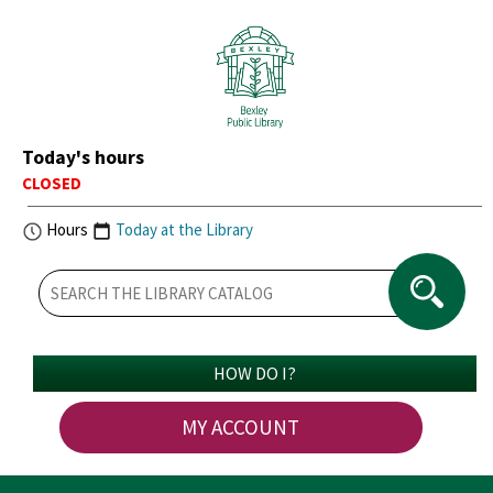
Today's hours
CLOSED
Hours
Today at the Library
HOW DO I?
MY ACCOUNT