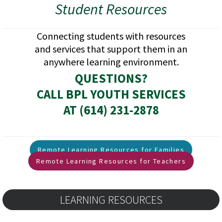
Student Resources
Connecting students with resources
and services that support them in an
anywhere learning environment.
QUESTIONS?
CALL BPL YOUTH SERVICES
AT (614) 231-2878
Remote Learning Resources for Families
Remote Learning Resources for Teachers
LEARNING RESOURCES