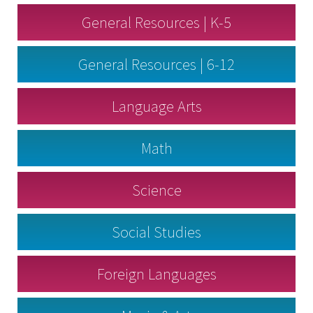
General Resources | K-5
General Resources | 6-12
Language Arts
Math
Science
Social Studies
Foreign Languages