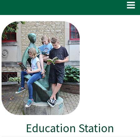
Education Station