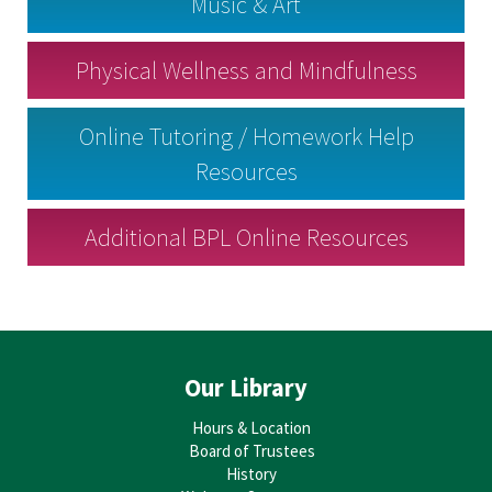
Music & Art
Physical Wellness and Mindfulness
Online Tutoring / Homework Help
Resources
Additional BPL Online Resources
Our Library
Hours & Location
Board of Trustees
History