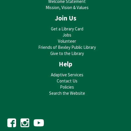
Welcome Statement
Mission, Vision & Values
Join Us
Get a Library Card
Jobs
Volunteer
Friends of Bexley Public Library
Give to the Library
Help
Adaptive Services
Contact Us
Policies
Search the Website