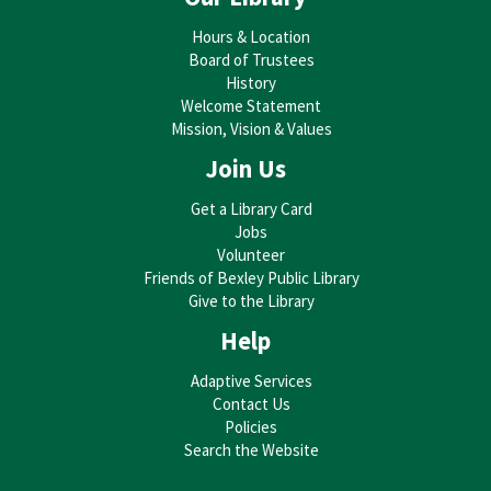
Toddler Storytime
Hours & Location
Board of Trustees
Wed, Sep 02, 10:30am - 11:00am
History
Bexley Public Library -
Bexley Library
Welcome Statement
Auditorium
Mission, Vision & Values
Join Us
Bring your toddler to the library for stories, rhymes, songs, and
play activities designed specifically to help build vital early
Get a Library Card
literacy skills! Best for ages 1-3.
Jobs
Volunteer
Stay and Play
Friends of Bexley Public Library
Give to the Library
Wed, Sep 02, 11:00am - 11:30am
Help
Bexley Public Library -
Bexley Library
Auditorium
Adaptive Services
Contact Us
Stay to play after storytime, with toys and activities that
Policies
stimulate the imagination and help build social-emotional skills.
Search the Website