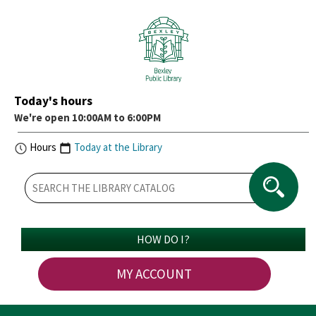
Today's hours
We're open 10:00AM to 6:00PM
Hours
Today at the Library
HOW DO I?
MY ACCOUNT