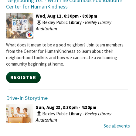
Neighboring 101
- With The Columbus Foundation's
Center for HumanKindness
Wed, Aug 12, 6:30pm - 8:00pm
Bexley Public Library -
Bexley Library
Auditorium
What does it mean to be a good neighbor? Join team members
from the Center for HumanKindness to learn about their
neighborhood toolkits and how we can create a welcoming
community beginning at home.
REGISTER
Drive-In Storytime
Sun, Aug 23, 3:30pm - 4:30pm
Bexley Public Library -
Bexley Library
Auditorium
See all events