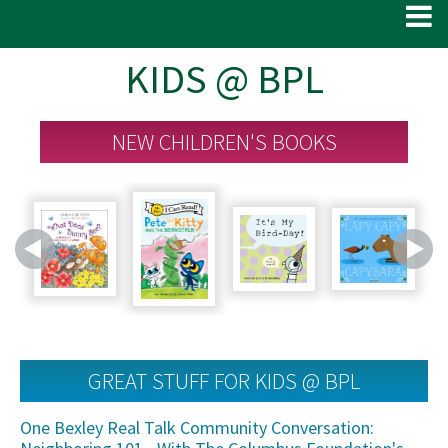
KIDS @ BPL
NEW CHILDREN'S BOOKS
GREAT STUFF FOR KIDS @ BPL
One Bexley Real Talk Community Conversation: