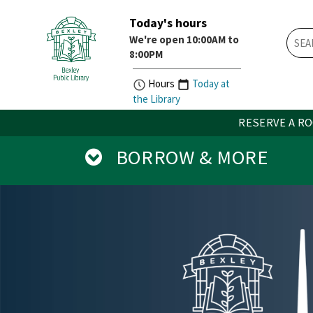
Today's hours
Skip
Skip
We're open 10:00AM to
How
Account
8:00PM
Do
Button
I
widget
Hours
Today at
widget
the Library
RESERVE A R
BORROW & MORE