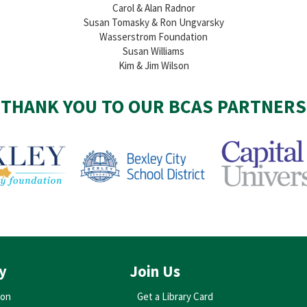
Carol & Alan Radnor
Susan Tomasky & Ron Ungvarsky
Wasserstrom Foundation
Susan Williams
Kim & Jim Wilson
THANK YOU TO OUR BCAS PARTNERS
y
Join Us
ion
Get a Library Card