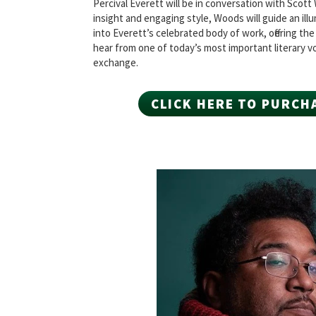
Percival Everett will be in conversation with Scot
insight and engaging style, Woods will guide an ill
into Everett’s celebrated body of work, offering th
hear from one of today’s most important literary vo
exchange.
CLICK HERE TO PURCH