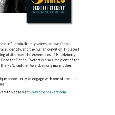
ost influential literary voices, known for his
ace, identity, and the human condition. His latest
ing of Jim from The Adventures of Huckleberry
rize for Fiction. Everett is also a recipient of the
 the PEN/Faulkner Award, among many other
unique opportunity to engage with one of the most
ure.
verett please visit
www.prhspeakers.com
.