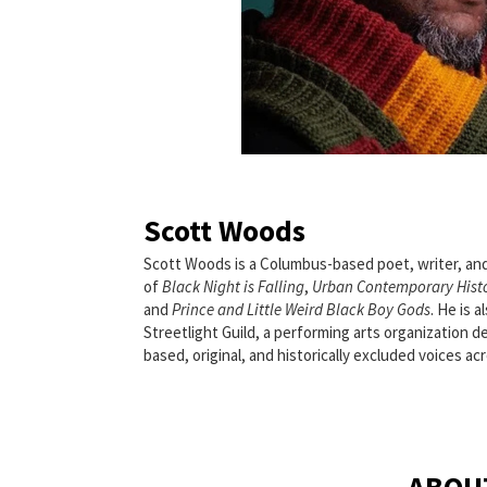
Scott Woods
Scott Woods is a Columbus-based poet, writer, an
of
Black Night is Falling
,
Urban Contemporary Hist
and
Prince and Little Weird Black Boy Gods
. He is 
Streetlight Guild, a performing arts organization
based, original, and historically excluded voices acro