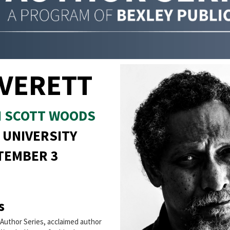
EVERETT
H SCOTT WOODS
 UNIVERSITY
TEMBER 3
s
Author Series, acclaimed author