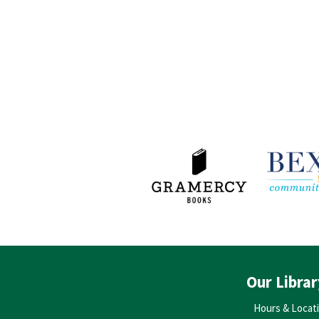
Our Librar
Hours & Locat