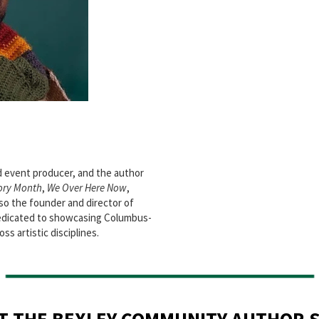
d event producer, and the author
ory Month
,
We Over Here Now
,
also the founder and director of
 dedicated to showcasing Columbus-
ss artistic disciplines.