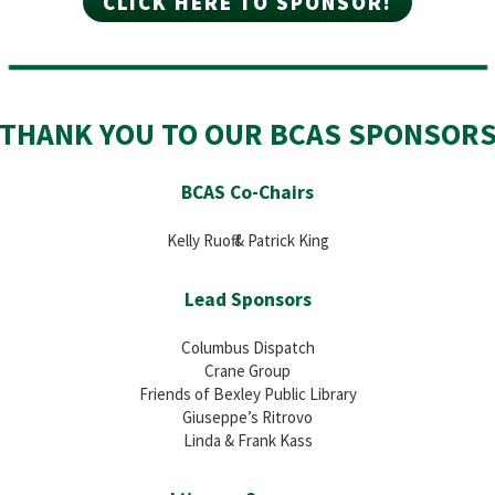
CLICK HERE TO SPONSOR!
THANK YOU TO OUR BCAS SPONSOR
BCAS Co-Chairs
Kelly Ruoff & Patrick King
Lead Sponsors
Columbus Dispatch
Crane Group
Friends of Bexley Public Library
Giuseppe’s Ritrovo
Linda & Frank Kass