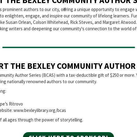
T THE BEXLEY COMMUNITY AUTHOR S
rominent authors to our city, offering a unique opportunity to engage w
n to enlighten, engage, and inspire our community of lifelong learners. F
s like Susan Orlean, Colson Whitehead, Rick Steves, and Margaret Atwood
oking writers and deepening our community's connection to the world of 
RT THE BEXLEY COMMUNITY AUTHOR 
munity Author Series (BCAS) with a tax-deductible gift of $250 or more. 
 bring nationally renowned authors to our community.
ing:
pe’s Ritrovo
ebsite: www.bexleylibrary.org/bcas
 all ages through the power of storytelling.