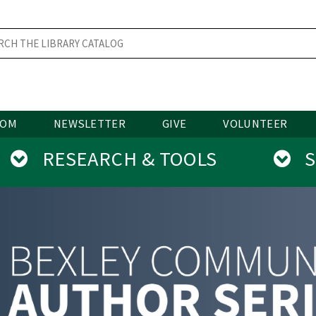
OOM
NEWSLETTER
GIVE
VOLUNTEER
RESEARCH & TOOLS
SE