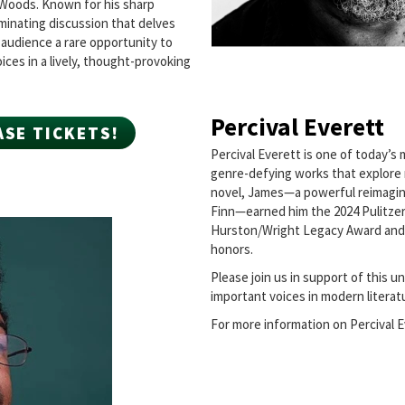
t Woods. Known for his sharp
uminating discussion that delves
e audience a rare opportunity to
ices in a lively, thought-provoking
Percival Everett
ASE TICKETS!
Percival Everett is one of today’s m
genre-defying works that explore r
novel, James—a powerful reimagin
Finn—earned him the 2024 Pulitzer P
Hurston/Wright Legacy Award and
honors.
Please join us in support of this 
important voices in modern literat
For more information on Percival E