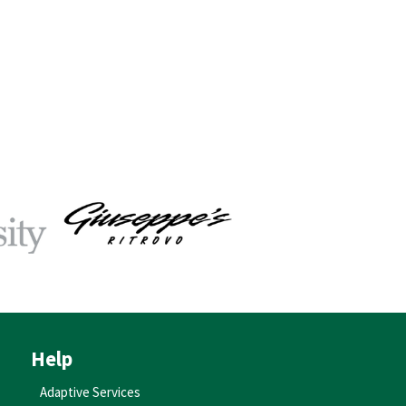
Help
Adaptive Services