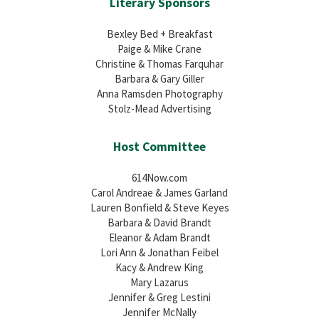
Literary Sponsors
Bexley Bed + Breakfast
Paige & Mike Crane
Christine & Thomas Farquhar
Barbara & Gary Giller
Anna Ramsden Photography
Stolz-Mead Advertising
Host Committee
614Now.com
Carol Andreae & James Garland
Lauren Bonfield & Steve Keyes
Barbara & David Brandt
Eleanor & Adam Brandt
Lori Ann & Jonathan Feibel
Kacy & Andrew King
Mary Lazarus
Jennifer & Greg Lestini
Jennifer McNally