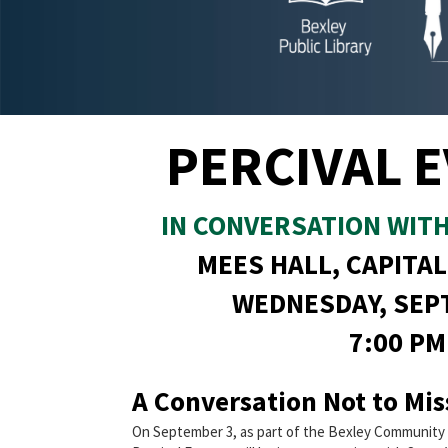
PERCIVAL 
IN CONVERSATION WIT
MEES HALL, CAPITAL
WEDNESDAY, SEP
7:00 PM
A Conversation Not to Mis
On September 3, as part of the Bexley Community 