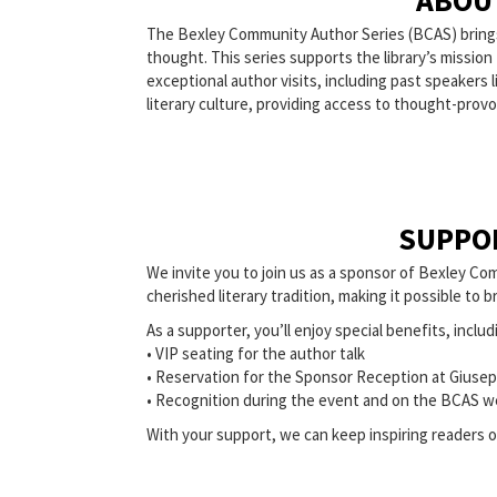
ABOU
The Bexley Community Author Series (BCAS) brings p
thought. This series supports the library’s missio
exceptional author visits, including past speaker
literary culture, providing access to thought-prov
SUPPO
We invite you to join us as a sponsor of Bexley Com
cherished literary tradition, making it possible to
As a supporter, you’ll enjoy special benefits, includ
• VIP seating for the author talk
• Reservation for the Sponsor Reception at Giusep
• Recognition during the event and on the BCAS w
With your support, we can keep inspiring readers of