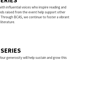
ERIES
ith influential voices who inspire reading and
unds raised from the event help support other
. Through BCAS, we continue to foster a vibrant
literature.
SERIES
Your generosity will help sustain and grow this