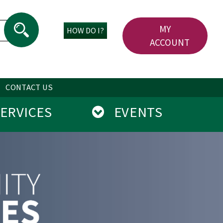
MY
HOW DO I?
ACCOUNT
CONTACT US
RVICES
EVENTS