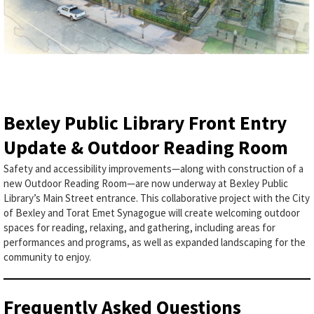
Bexley Public Library Front Entry
Update & Outdoor Reading Room
Safety and accessibility improvements—along with construction of a
new Outdoor Reading Room—are now underway at Bexley Public
Library’s Main Street entrance. This collaborative project with the City
of Bexley and Torat Emet Synagogue will create welcoming outdoor
spaces for reading, relaxing, and gathering, including areas for
performances and programs, as well as expanded landscaping for the
community to enjoy.
Frequently Asked Questions