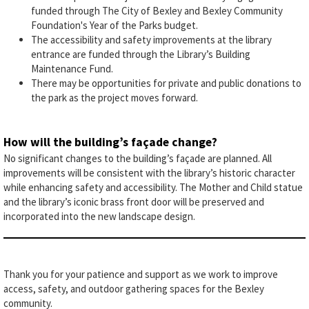
funded through The City of Bexley and Bexley Community
Foundation's Year of the Parks budget.
The accessibility and safety improvements at the library
entrance are funded through the Library’s Building
Maintenance Fund.
There may be opportunities for private and public donations to
the park as the project moves forward.
How will the building’s façade change?
No significant changes to the building’s façade are planned. All
improvements will be consistent with the library’s historic character
while enhancing safety and accessibility. The Mother and Child statue
and the library’s iconic brass front door will be preserved and
incorporated into the new landscape design.
Thank you for your patience and support as we work to improve
access, safety, and outdoor gathering spaces for the Bexley
community.