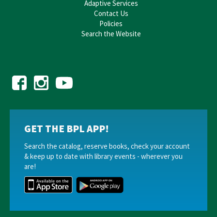
Adaptive Services
Contact Us
Policies
Search the Website
GET THE BPL APP!
Search the catalog, reserve books, check your account
& keep up to date with library events - wherever you
are!