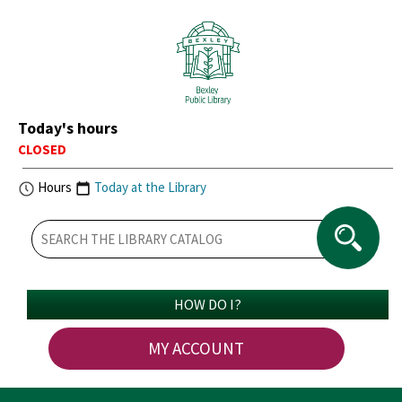
Today's hours
CLOSED
Hours
Today at the Library
HOW DO I?
MY ACCOUNT