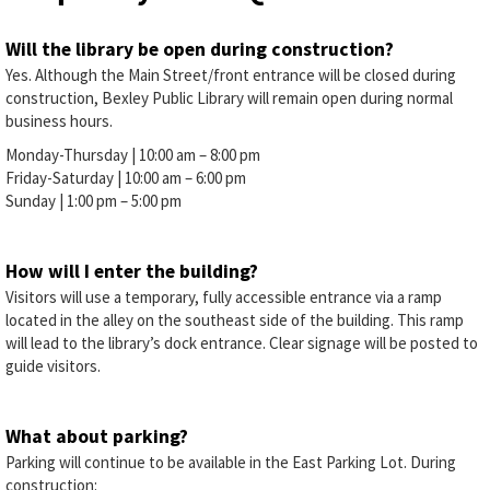
Will the library be open during construction?
Yes. Although the Main Street/front entrance will be closed during
construction, Bexley Public Library will remain open during normal
business hours.
Monday-Thursday | 10:00 am – 8:00 pm
Friday-Saturday | 10:00 am – 6:00 pm
Sunday | 1:00 pm – 5:00 pm
How will I enter the building?
Visitors will use a temporary, fully accessible entrance via a ramp
located in the alley on the southeast side of the building. This ramp
will lead to the library’s dock entrance. Clear signage will be posted to
guide visitors.
What about parking?
Parking will continue to be available in the East Parking Lot. During
construction: