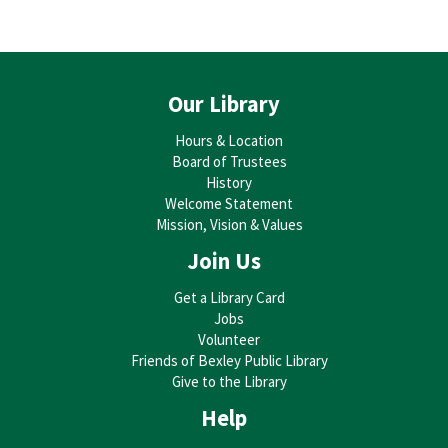
Our Library
Hours & Location
Board of Trustees
History
Welcome Statement
Mission, Vision & Values
Join Us
Get a Library Card
Jobs
Volunteer
Friends of Bexley Public Library
Give to the Library
Help