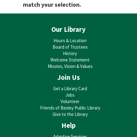
match your selection.
Our Library
Hours & Location
Board of Trustees
History
Welcome Statement
Mission, Vision & Values
Join Us
Get a Library Card
Jobs
Volunteer
Friends of Bexley Public Library
Give to the Library
Help
Adaptive Services