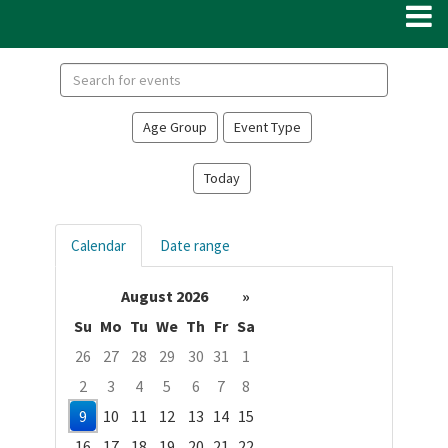
Search
events
Age Group
Event Type
Today
Calendar
Date range
August 2026
»
Su
Mo
Tu
We
Th
Fr
Sa
26
27
28
29
30
31
1
2
3
4
5
6
7
8
9
10
11
12
13
14
15
16
17
18
19
20
21
22