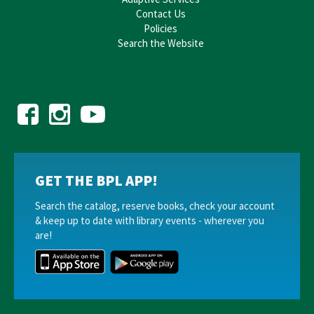
Contact Us
Policies
Search the Website
GET THE BPL APP!
Search the catalog, reserve books, check your account
& keep up to date with library events - wherever you
are!