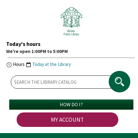
Today's hours
We're open 1:00PM to 5:00PM
Hours
Today at the Library
HOW DO I?
MY ACCOUNT