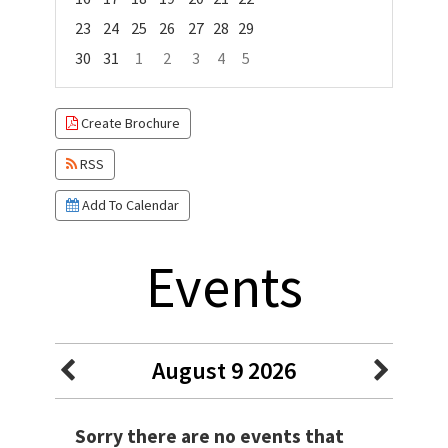
23
24
25
26
27
28
29
30
31
1
2
3
4
5
Focused Sunday, August 9, 2026
Create Brochure
RSS
Add To Calendar
Events
August 9 2026
Sorry there are no events that